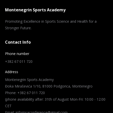
Montenegrin Sports Academy
Promoting Excellence in Sports Science and Health for a
Stronger Future.
Contact Info
Phone number
+382 67 011 720
Address
Montenegrin Sports Academy
Đoka Miraševića 1/10, 81000 Podgorica, Montenegro
Phone: +382 67 011 720
(phone availability after: 31th of August Mon-Fri: 10:00 - 12:00
CET
Email: infomsaconference@gmail.com