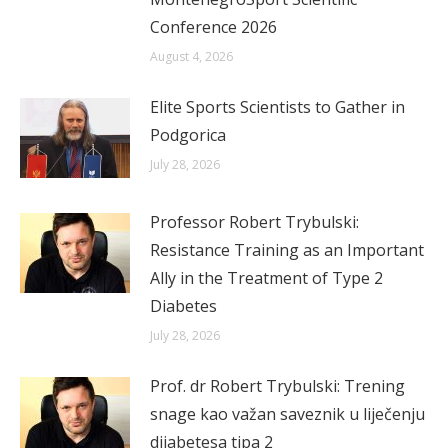
Conference 2026
August 4, 2026
Elite Sports Scientists to Gather in
Podgorica
July 28, 2026
Professor Robert Trybulski:
Resistance Training as an Important
Ally in the Treatment of Type 2
Diabetes
July 28, 2026
Prof. dr Robert Trybulski: Trening
snage kao važan saveznik u liječenju
dijabetesa tipa 2