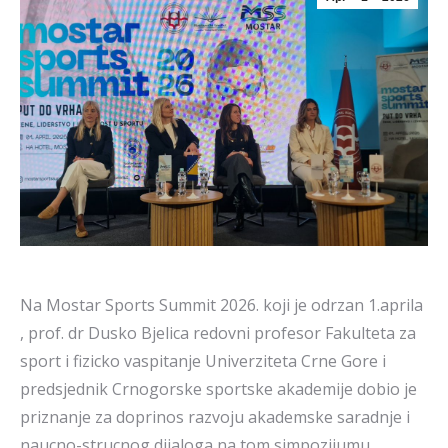
Na Mostar Sports Summit 2026. koji je odrzan 1.aprila
, prof. dr Dusko Bjelica redovni profesor Fakulteta za
sport i fizicko vaspitanje Univerziteta Crne Gore i
predsjednik Crnogorske sportske akademije dobio je
priznanje za doprinos razvoju akademske saradnje i
naucno-strucnog dijaloga na tom simpozijumu.