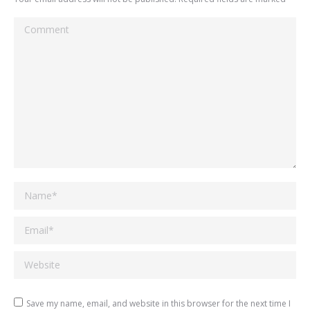
Comment
Name *
Email *
Website
Save my name, email, and website in this browser for the next time I