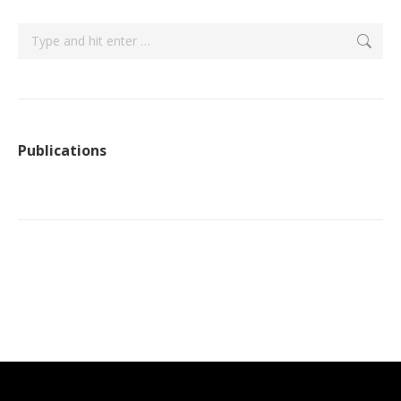
Search:
Publications