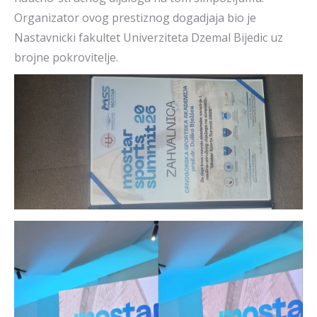
Organizator ovog prestiznog dogadjaja bio je
Nastavnicki fakultet Univerziteta Dzemal Bijedic uz
brojne pokrovitelje.