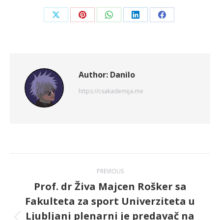
Share
Share
Share
Share
Share
on
on
on
on
on
X
Pinterest
WhatsApp
LinkedIn
Facebook
Author:
Danilo
https://csakademija.me
Post
PREVIOUS
navigation
Prof. dr Živa Majcen Rošker sa
Fakulteta za sport Univerziteta u
Ljubljani plenarni je predavač na