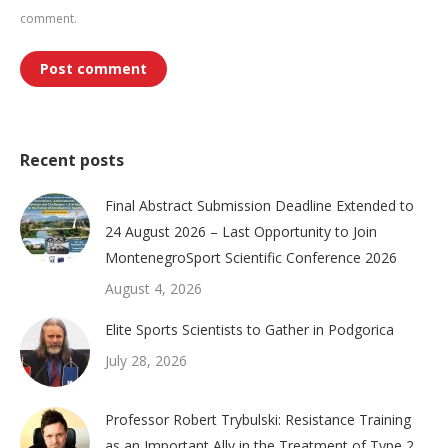
comment.
Post comment
Recent posts
Final Abstract Submission Deadline Extended to
24 August 2026 – Last Opportunity to Join
MontenegroSport Scientific Conference 2026
August 4, 2026
Elite Sports Scientists to Gather in Podgorica
July 28, 2026
Professor Robert Trybulski: Resistance Training
as an Important Ally in the Treatment of Type 2