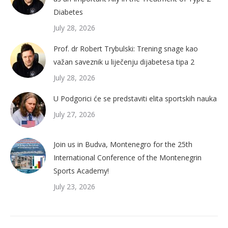
Diabetes
July 28, 2026
Prof. dr Robert Trybulski: Trening snage kao
važan saveznik u liječenju dijabetesa tipa 2
July 28, 2026
U Podgorici će se predstaviti elita sportskih nauka
July 27, 2026
Join us in Budva, Montenegro for the 25th
International Conference of the Montenegrin
Sports Academy!
July 23, 2026