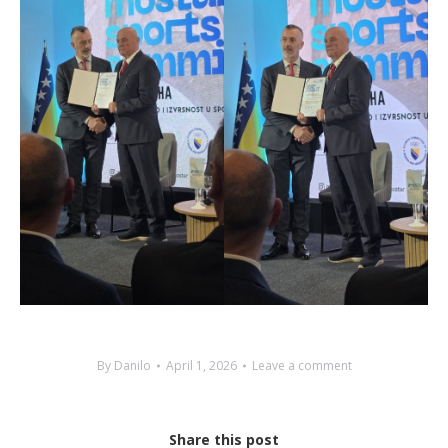
By
Danilo
April 1, 2026
Leave a comment
Share this post