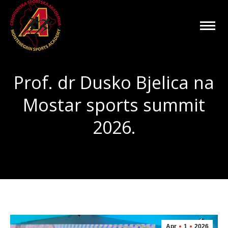
Prof. dr Dusko Bjelica na
Mostar sports summit
2026.
You are here:
Apr
1
2026