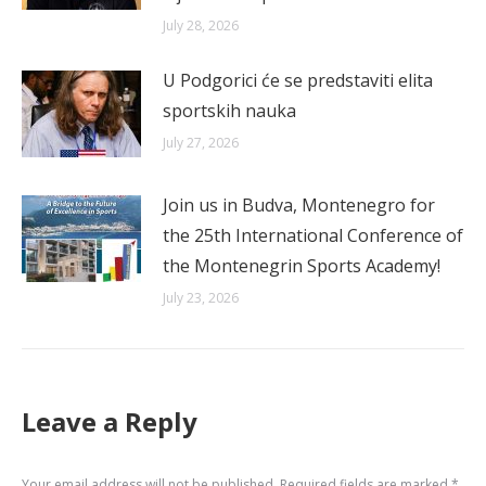
July 28, 2026
U Podgorici će se predstaviti elita
sportskih nauka
July 27, 2026
Join us in Budva, Montenegro for
the 25th International Conference of
the Montenegrin Sports Academy!
July 23, 2026
Leave a Reply
Your email address will not be published. Required fields are marked
*