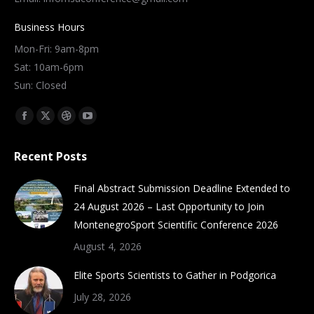
Business Hours
Mon-Fri: 9am-8pm
Sat: 10am-6pm
Sun: Closed
Find us on:
Facebook
X
Dribbble
YouTube
page
page
page
page
Recent Posts
opens
opens
opens
opens
in
in
in
in
Final Abstract Submission Deadline Extended to
new
new
new
new
24 August 2026 – Last Opportunity to Join
window
window
window
window
MontenegroSport Scientific Conference 2026
August 4, 2026
Elite Sports Scientists to Gather in Podgorica
July 28, 2026