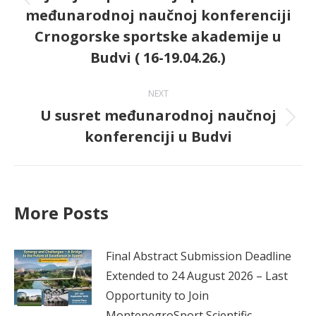
Previous
međunarodnoj naučnoj konferenciji
post:
Crnogorske sportske akademije u
Budvi ( 16-19.04.26.)
NEXT
U susret međunarodnoj naučnoj
Next
konferenciji u Budvi
post:
More Posts
Final Abstract Submission Deadline
Extended to 24 August 2026 – Last
Opportunity to Join
MontenegroSport Scientific