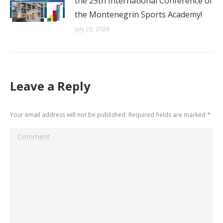
the 25th International Conference of
the Montenegrin Sports Academy!
July 23, 2026
Leave a Reply
Your email address will not be published. Required fields are marked
*
Comment