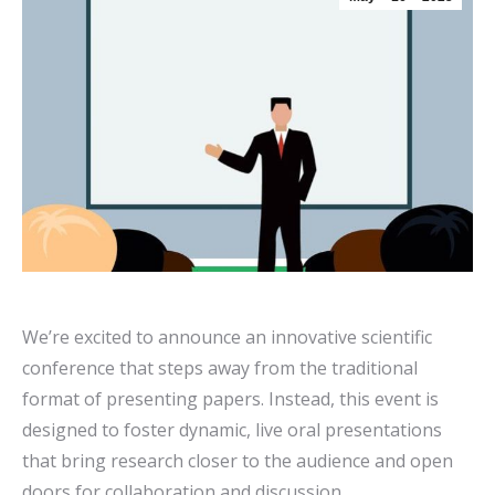
We’re excited to announce an innovative scientific
conference that steps away from the traditional
format of presenting papers. Instead, this event is
designed to foster dynamic, live oral presentations
that bring research closer to the audience and open
doors for collaboration and discussion.