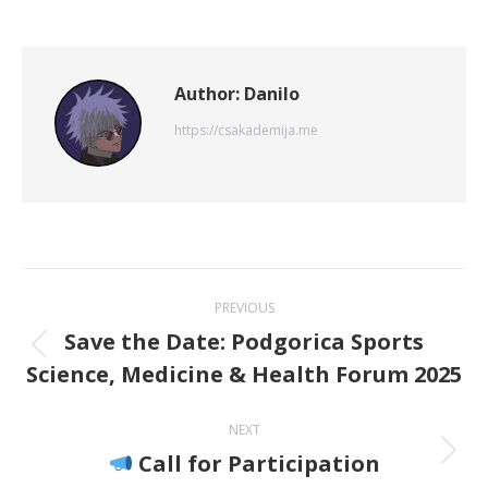
on
on
on
on
on
X
Pinterest
WhatsApp
LinkedIn
Facebook
Author:
Danilo
https://csakademija.me
Post
PREVIOUS
navigation
Save the Date: Podgorica Sports
Previous
Science, Medicine & Health Forum 2025
post:
NEXT
Call for Participation
Next