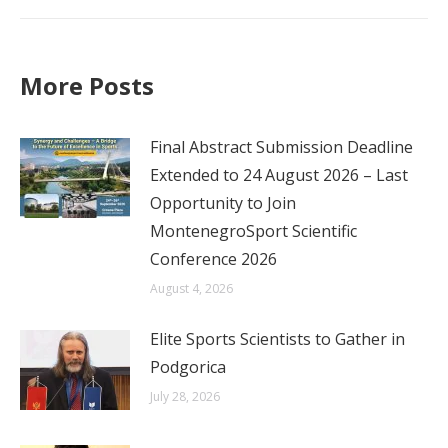
post:
More Posts
Final Abstract Submission Deadline
Extended to 24 August 2026 – Last
Opportunity to Join
MontenegroSport Scientific
Conference 2026
August 4, 2026
Elite Sports Scientists to Gather in
Podgorica
July 28, 2026