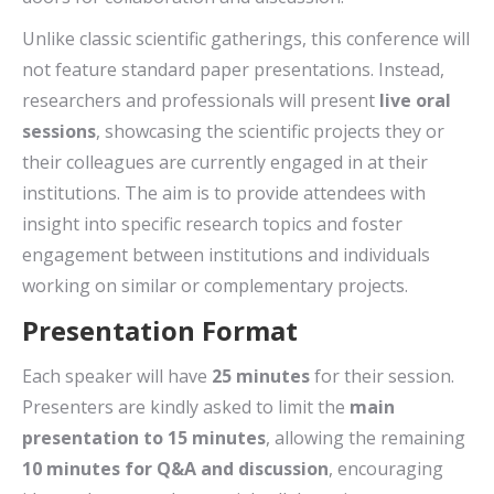
Unlike classic scientific gatherings, this conference will
not feature standard paper presentations. Instead,
researchers and professionals will present
live oral
sessions
, showcasing the scientific projects they or
their colleagues are currently engaged in at their
institutions. The aim is to provide attendees with
insight into specific research topics and foster
engagement between institutions and individuals
working on similar or complementary projects.
Presentation Format
Each speaker will have
25 minutes
for their session.
Presenters are kindly asked to limit the
main
presentation to 15 minutes
, allowing the remaining
10 minutes for Q&A and discussion
, encouraging