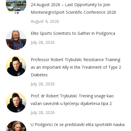
24 August 2026 – Last Opportunity to Join
MontenegroSport Scientific Conference 2026
August 4, 2026
Elite Sports Scientists to Gather in Podgorica
July 28, 2026
Professor Robert Trybulski: Resistance Training
as an Important Ally in the Treatment of Type 2
Diabetes
July 28, 2026
Prof. dr Robert Trybulski: Trening snage kao
važan saveznik u liječenju dijabetesa tipa 2
July 28, 2026
U Podgorici će se predstaviti elita sportskih nauka