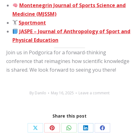
Montenegrin Journal of Sports Science and
Medicine (MJSSM)
🏋️
Sportmont
JASPE – Journal of Anthropology of Sport and
Physical Education
Join us in Podgorica for a forward-thinking
conference that reimagines how scientific knowledge
is shared. We look forward to seeing you there!
By
Danilo
May 16, 2025
Leave a comment
Share this post
Share
Share
Share
Share
Share