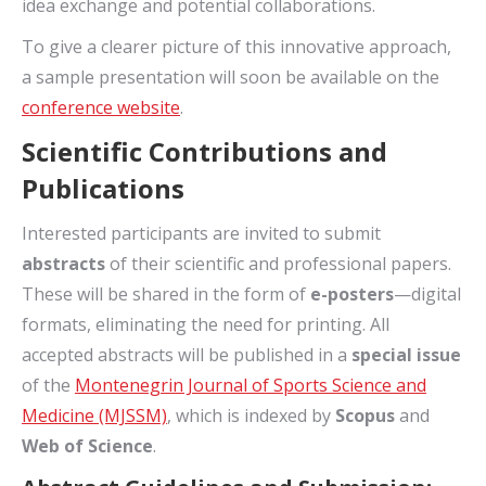
idea exchange and potential collaborations.
To give a clearer picture of this innovative approach,
a sample presentation will soon be available on the
conference website
.
Scientific Contributions and
Publications
Interested participants are invited to submit
abstracts
of their scientific and professional papers.
These will be shared in the form of
e-posters
—digital
formats, eliminating the need for printing. All
accepted abstracts will be published in a
special issue
of the
Montenegrin Journal of Sports Science and
Medicine (MJSSM)
, which is indexed by
Scopus
and
Web of Science
.