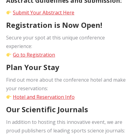
Abstract Guidelines and Submission:
Submit Your Abstract Here
Registration is Now Open!
Secure your spot at this unique conference
experience:
Go to Registration
Plan Your Stay
Find out more about the conference hotel and make
your reservations:
Hotel and Reservation Info
Our Scientific Journals
In addition to hosting this innovative event, we are
proud publishers of leading sports science journals: