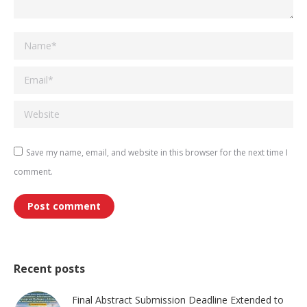
Name *
Email *
Website
Save my name, email, and website in this browser for the next time I
comment.
Post comment
Recent posts
Final Abstract Submission Deadline Extended to