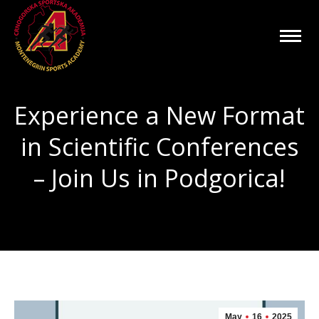
Experience a New Format
in Scientific Conferences
– Join Us in Podgorica!
You are here:
May
16
2025