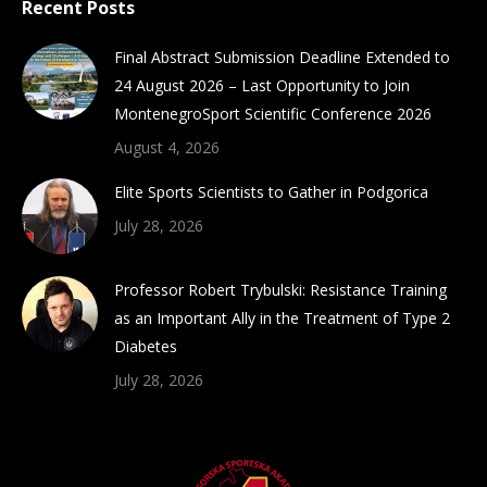
Recent Posts
opens
opens
opens
opens
in
in
in
in
Final Abstract Submission Deadline Extended to
new
new
new
new
24 August 2026 – Last Opportunity to Join
window
window
window
window
MontenegroSport Scientific Conference 2026
August 4, 2026
Elite Sports Scientists to Gather in Podgorica
July 28, 2026
Professor Robert Trybulski: Resistance Training
as an Important Ally in the Treatment of Type 2
Diabetes
July 28, 2026