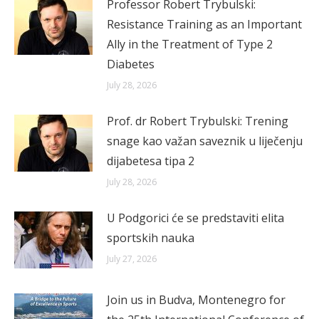
Professor Robert Trybulski:
Resistance Training as an Important
Ally in the Treatment of Type 2
Diabetes
July 28, 2026
Prof. dr Robert Trybulski: Trening
snage kao važan saveznik u liječenju
dijabetesa tipa 2
July 28, 2026
U Podgorici će se predstaviti elita
sportskih nauka
July 27, 2026
Join us in Budva, Montenegro for