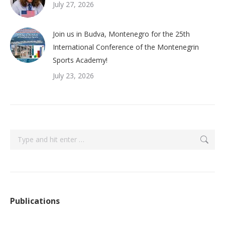
July 27, 2026
Join us in Budva, Montenegro for the 25th
International Conference of the Montenegrin
Sports Academy!
July 23, 2026
Search:
Publications