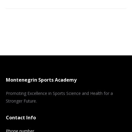
Montenegrin Sports Academy
Promoting Excellence in Sports Science and Health for a
Stronger Future.
Contact Info
Phone number