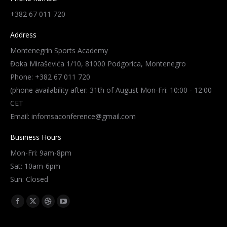
+382 67 011 720
Address
Montenegrin Sports Academy
Đoka Miraševića 1/10, 81000 Podgorica, Montenegro
Phone: +382 67 011 720
(phone availability after: 31th of August Mon-Fri: 10:00 - 12:00
CET
Email: infomsaconference@gmail.com
Business Hours
Mon-Fri: 9am-8pm
Sat: 10am-6pm
Sun: Closed
Find us on:
Facebook
X
Dribbble
YouTube
page
page
page
page