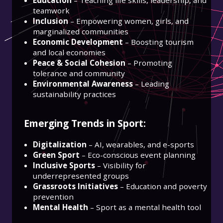
teamwork
Inclusion
– Empowering women, girls, and
marginalized communities
Economic Development
– Boosting tourism
and local economies
Peace & Social Cohesion
– Promoting
tolerance and community
Environmental Awareness
– Leading
sustainability practices
Emerging Trends in Sport:
Digitalization
– AI, wearables, and e-sports
Green Sport
– Eco-conscious event planning
Inclusive Sports
– Visibility for
underrepresented groups
Grassroots Initiatives
– Education and poverty
prevention
Mental Health
– Sport as a mental health tool