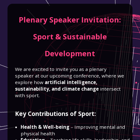
Plenary Speaker Invitation:
Sport & Sustainable
Development
We are excited to invite you as a plenary
speaker at our upcoming conference, where we
explore how
artificial intelligence,
sustainability, and climate change
intersect
with sport.
Key Contributions of Sport:
Health & Well-being
– Improving mental and
physical health
Education
– Teaching life skills, leadership, and